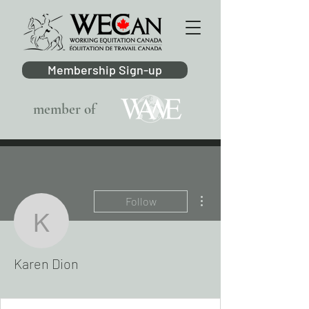
Membership Sign-up
member of
More actions
Follow
Karen Dion
Karen Dion
AB Region
+
4