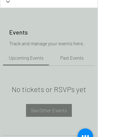
Events
Track and manage your events here.
Upcoming Events
Past Events
No tickets or RSVPs yet
See Other Events