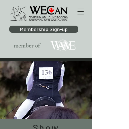
Membership Sign-up
member of
Show