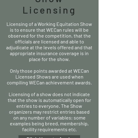
Licensing
Licensing of a Working Equitation Show
is to ensure that WECan rules will be
observed for the competition, that the
officials are licensed and able to
adjudicate at the levels offered and that
appropriate insurance coverage is in
place for the show.
Only those points awarded at WECan
Licensed Shows are used when
compiling WECan achievement awards.
Licensing of a show does not indicate
that the show is automatically open for
entries to everyone. The Show
organizers may restrict entries based
on any number of variables; some
examples being breed, membership,
facility requirements etc.