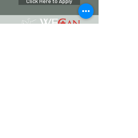
Click Here to Apply
Working Equitation Canada
info@workingeq.ca
©2024 Working Equitation Canada
Designed by
Delcaro Media
Privacy Policy | Terms & Conditions
Back to Top