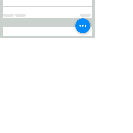
Working Equitation Canada
info@workingeq.ca
©2024 Working Equitation Canada
Designed by
Delcaro Media
Privacy Policy | Terms & Conditions