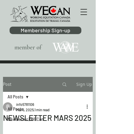
Membership Sign-up
member of
Sign Up
Post
All Posts
info5781106
All Posts
Mar 5, 2025
1 min read
NEWSLETTER MARS 2025
Newsletter | WECan