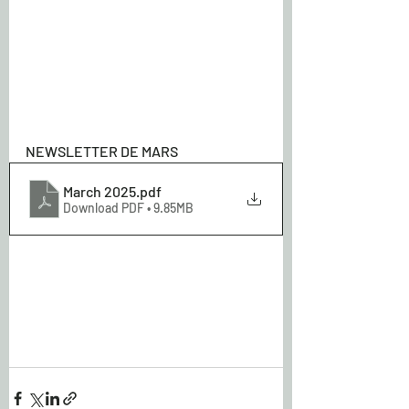
NEWSLETTER DE MARS
March 2025
.pdf
Download PDF • 9.85MB