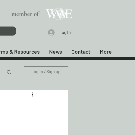
member of
Log In
rms & Resources
News
Contact
More
Log in / Sign up