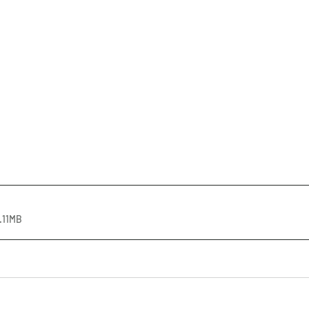
.11MB