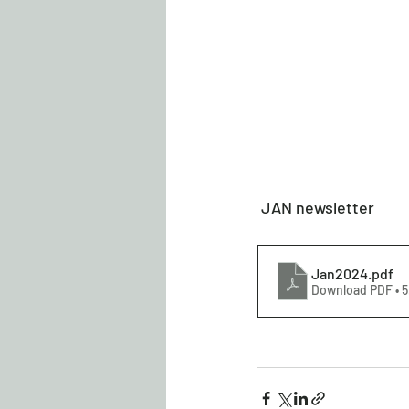
 JAN newsletter 
Jan2024
.pdf
Download PDF • 5