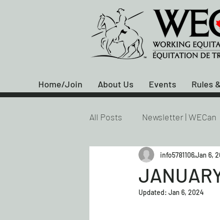
Home/Join
About Us
Events
Rules &
All Posts
Newsletter | WECan
info5781106
Jan 6, 
JANUARY
Updated:
Jan 6, 2024