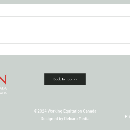
JULY '26 NEWSLETTER
Cowi
Clas
Back to Top
©2024 Working Equitation Canada
Pr
Designed by
Delcaro Media