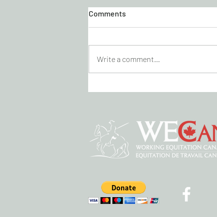
Comments
Write a comment...
KICK CANCER DRESSAGE
VIRTUAL SHOW