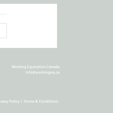
chan Working Equitation
sic
Working Equitation Canada
info@workingeq.ca
ivacy Policy | Terms & Conditions