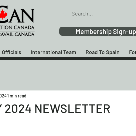
Membership Sign-up
 Officials
International Team
Road To Spain
Fo
2024
1 min read
 2024 NEWSLETTER