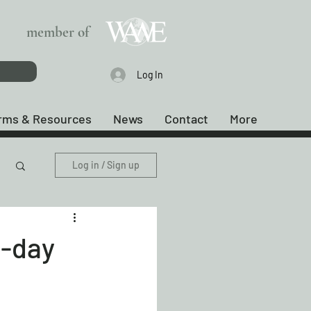
member of
Log In
rms & Resources
News
Contact
More
Log in / Sign up
-day