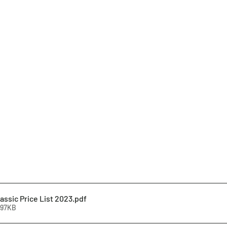
assic Price List 2023
.pdf
297KB