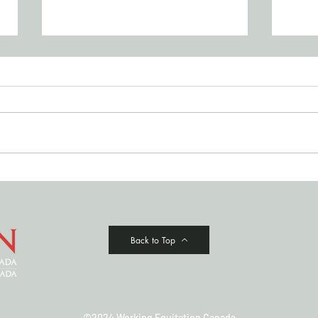
JULY '26 NEWSLETTER
Cowi
Clas
Back to Top
©2024 Working Equitation Canada