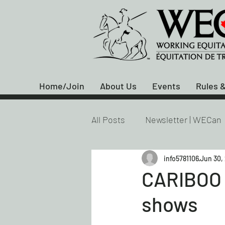
Home/Join
About Us
Events
Rules &
All Posts
Newsletter | WECan
info5781106
Jun 30,
CARIBOO 
shows