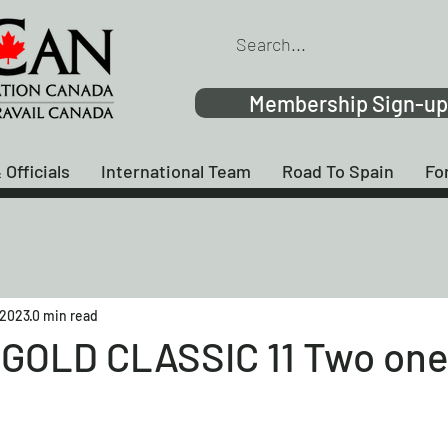
Membership Sign-up
 Officials
International Team
Road To Spain
Fo
 2023
0 min read
GOLD CLASSIC 11 Two one