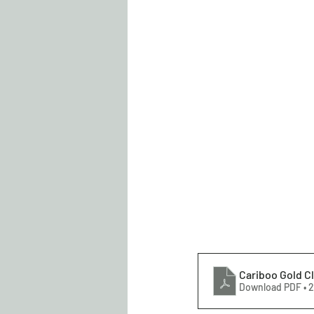
Cariboo Gold Cl
Download PDF • 