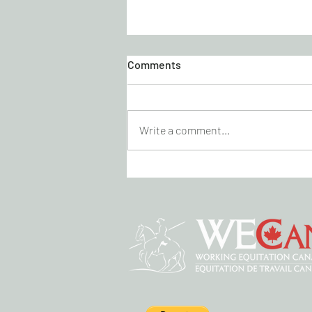
Comments
Write a comment...
KICK CANCER DRESSAGE
VIRTUAL SHOW