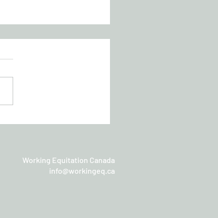
chan Working Equitation
sic
Working Equitation Canada
info@workingeq.ca