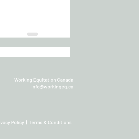
Working Equitation Canada
info@workingeq.ca
ivacy Policy | Terms & Conditions