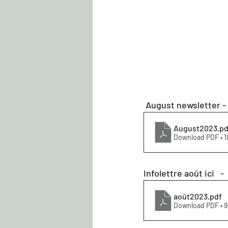
 August newsletter -
August2023
.pd
Download PDF • 1
Infolettre août ici   - 
août2023
.pdf
Download PDF • 