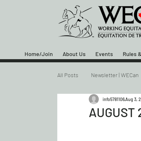
Home/Join
About Us
Events
Rules &
All Posts
Newsletter | WECan
info5781106
Aug 3, 
AUGUST 