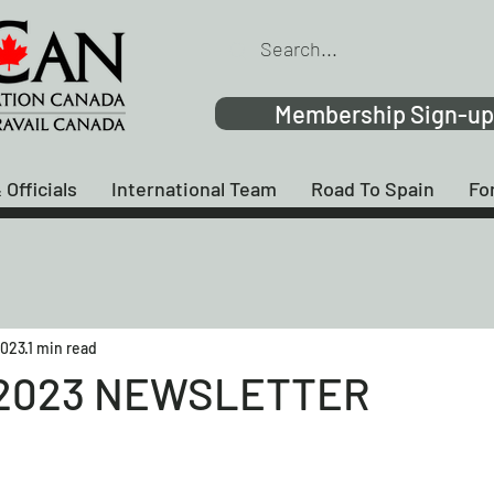
Membership Sign-up
 Officials
International Team
Road To Spain
Fo
2023
1 min read
2023 NEWSLETTER