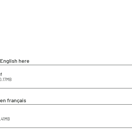
 English here
f
0.17MB
en français
9.41MB