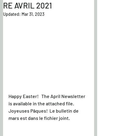
RE AVRIL 2021
Updated:
Mar 31, 2023
Happy Easter!   The April Newsletter 
is available in the attached file.
Joyeuses Pâques!  Le bulletin de 
mars est dans le fichier joint.