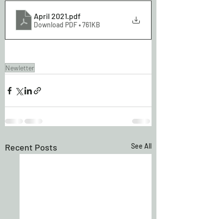
April 2021
.pdf
Download PDF • 761KB
Newletter
Recent Posts
See All