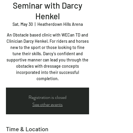
Seminar with Darcy
Henkel
Sat, May 30
  |  
Heatherdown Hills Arena
An Obstacle based clinic with WECan TD and
Clinician Darcy Henkel. For riders and horses
new to the sport or those looking to fine
tune their skills. Darcy's confident and
supportive manner can lead you through the
obstacles with dressage concepts
incorporated into their successful
completion.
Registration is closed
See other events
Time & Location