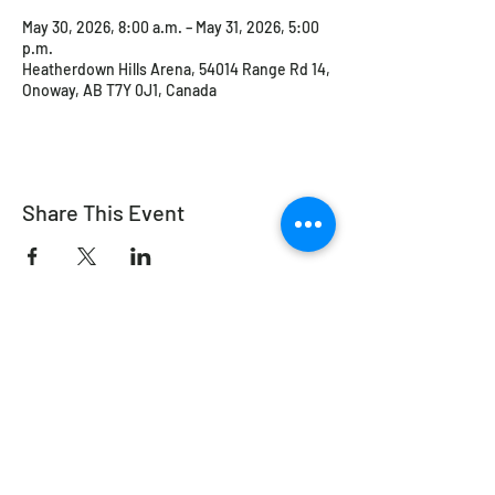
May 30, 2026, 8:00 a.m. – May 31, 2026, 5:00
p.m.
Heatherdown Hills Arena, 54014 Range Rd 14,
Onoway, AB T7Y 0J1, Canada
Share This Event
Working Equitation Canada