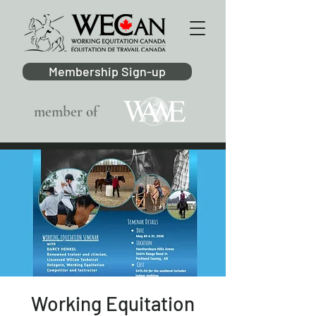
Membership Sign-up
member of
Working Equitation