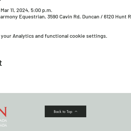
 Mar 11, 2024, 5:00 p.m.
armony Equestrian, 3590 Cavin Rd, Duncan / 6120 Hunt R
your Analytics and functional cookie settings.
t
Back to Top