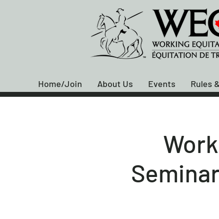
Home/Join
About Us
Events
Rules &
Work
Seminar 