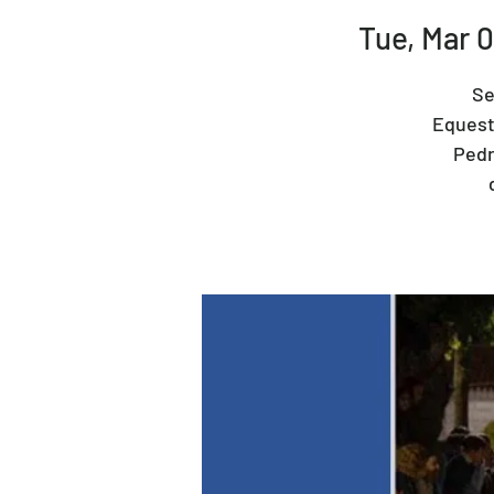
Tue, Mar 
Se
Equestr
Pedr