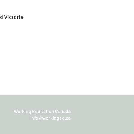
d Victoria
Working Equitation Canada
info@workingeq.ca