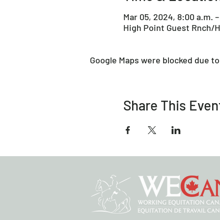
Mar 05, 2024, 8:00 a.m. –
High Point Guest Rnch/H
Google Maps were blocked due to 
Share This Even