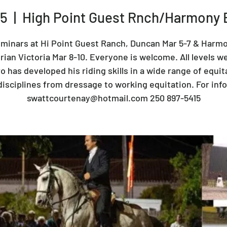
05
  |  
High Point Guest Rnch/Harmony 
minars at Hi Point Guest Ranch, Duncan Mar 5-7 & Harm
ian Victoria Mar 8-10. Everyone is welcome. All levels w
o has developed his riding skills in a wide range of equit
disciplines from dressage to working equitation. For info
swattcourtenay@hotmail.com 250 897-5415