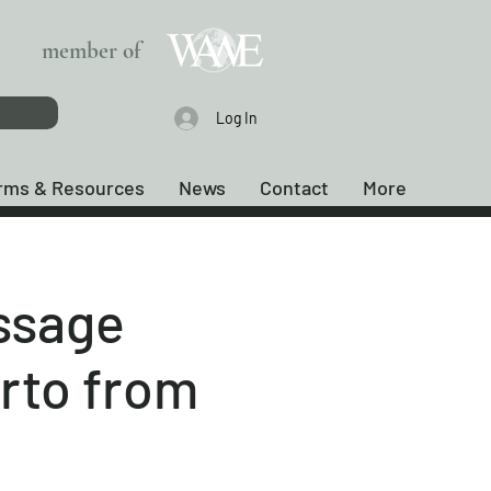
member of
Log In
rms & Resources
News
Contact
More
ssage
arto from