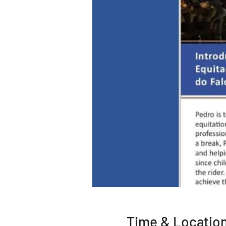
Time & Locatio