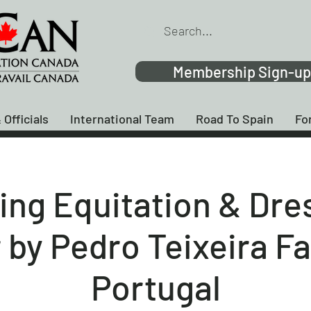
Membership Sign-up
 Officials
International Team
Road To Spain
Fo
ing Equitation & Dre
by Pedro Teixeira F
Portugal