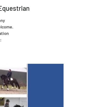
Equestrian
ony
elcome.
ation
: