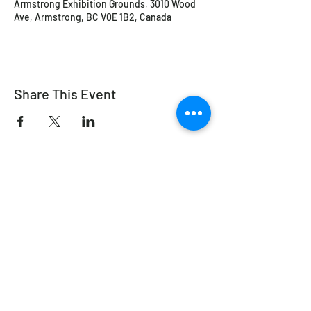
Armstrong Exhibition Grounds, 3010 Wood
Ave, Armstrong, BC V0E 1B2, Canada
Share This Event
Working Equitation Canada
info@workingeq.ca