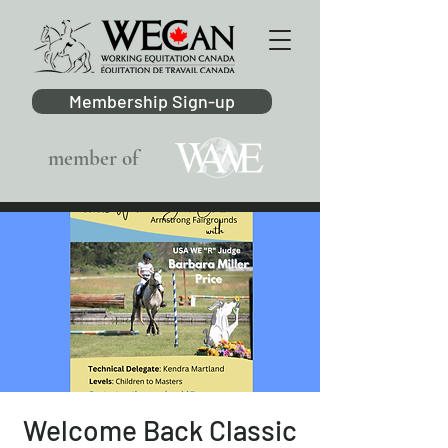
Membership Sign-up
member of
Welcome Back Classic