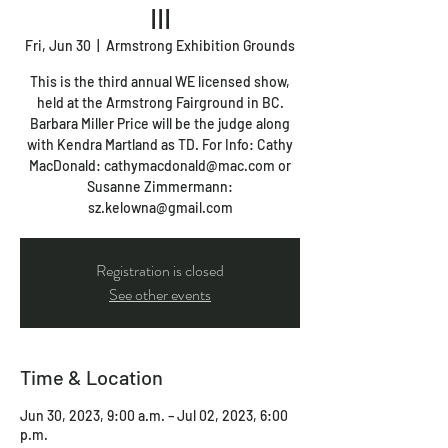
III
Fri, Jun 30
  |  
Armstrong Exhibition Grounds
This is the third annual WE licensed show,
held at the Armstrong Fairground in BC.
Barbara Miller Price will be the judge along
with Kendra Martland as TD. For Info: Cathy
MacDonald: cathymacdonald@mac.com or
Susanne Zimmermann:
sz.kelowna@gmail.com
Registration is closed
See other events
Time & Location
Jun 30, 2023, 9:00 a.m. – Jul 02, 2023, 6:00
p.m.