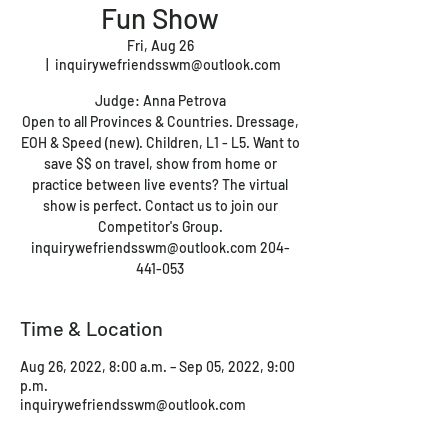
Fun Show
Fri, Aug 26
  |  
inquirywefriendsswm@outlook.com
Judge: Anna Petrova
Open to all Provinces & Countries. Dressage,
EOH & Speed (new). Children, L1 - L5. Want to
save $$ on travel, show from home or
practice between live events? The virtual
show is perfect. Contact us to join our
Competitor's Group.
inquirywefriendsswm@outlook.com 204-
441-053
Time & Location
Aug 26, 2022, 8:00 a.m. – Sep 05, 2022, 9:00
p.m.
inquirywefriendsswm@outlook.com