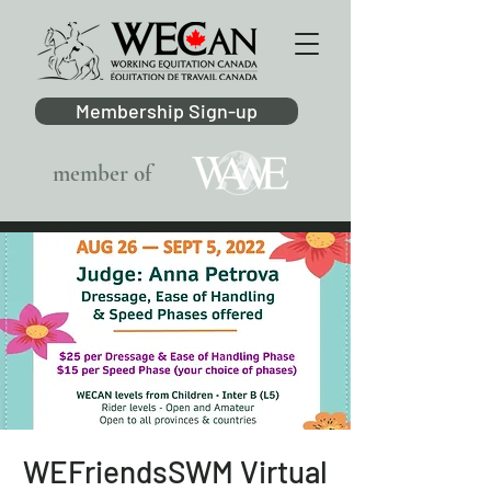
Membership Sign-up
member of
WEFriendsSWM Virtual