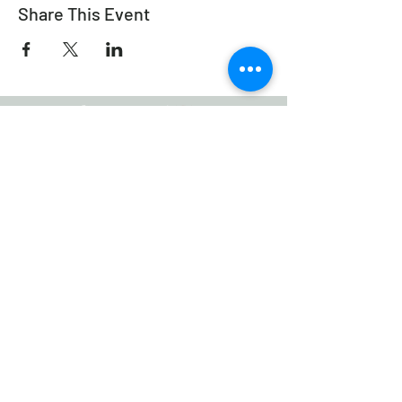
Share This Event
Working Equitation Canada
info@workingeq.ca
©2024 Working Equitation Canada
Designed by
Delcaro Media
Privacy Policy | Terms & Conditions