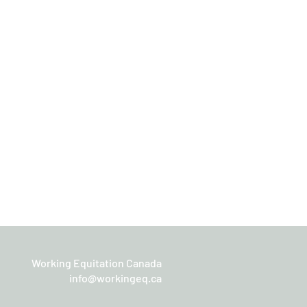
Working Equitation Canada
info@workingeq.ca