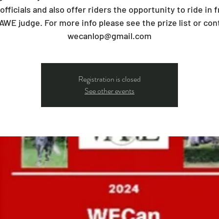
 officials and also offer riders the opportunity to ride in f
AWE judge. For more info please see the prize list or con
wecanlop@gmail.com
Registration is closed
See other events