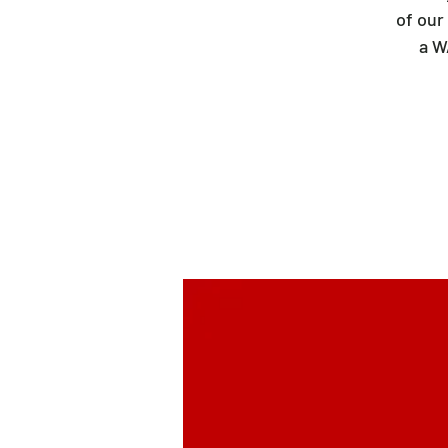
of our
a W