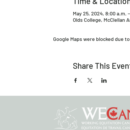
Time & Locatio
May 25, 2024, 8:00 a.m. –
Olds College, McClellan 
Google Maps were blocked due to 
Share This Even