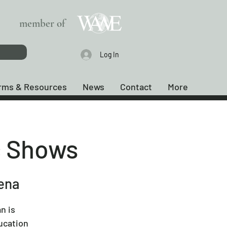
member of
Log In
rms & Resources
News
Contact
More
c Shows
rena
n is
ucation