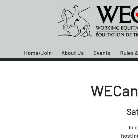
Home/Join
About Us
Events
Rules &
WECan 
Sat
In 
hostin