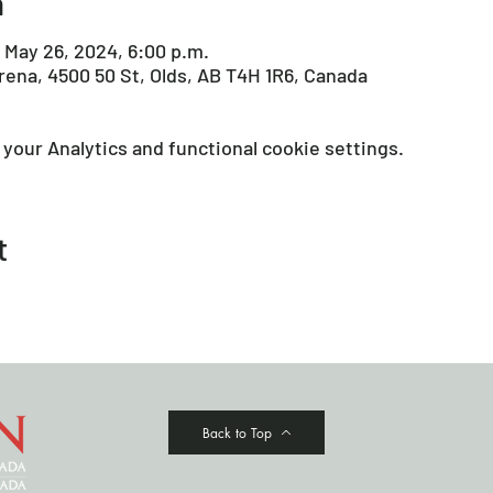
n
 May 26, 2024, 6:00 p.m.
Arena, 4500 50 St, Olds, AB T4H 1R6, Canada
your Analytics and functional cookie settings.
t
Back to Top