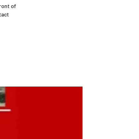
ront of
tact