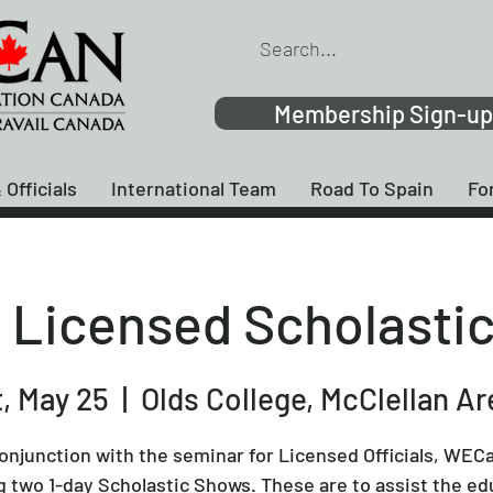
Membership Sign-up
 Officials
International Team
Road To Spain
Fo
Licensed Scholasti
, May 25
  |  
Olds College, McClellan A
conjunction with the seminar for Licensed Officials, WECa
g two 1-day Scholastic Shows. These are to assist the ed