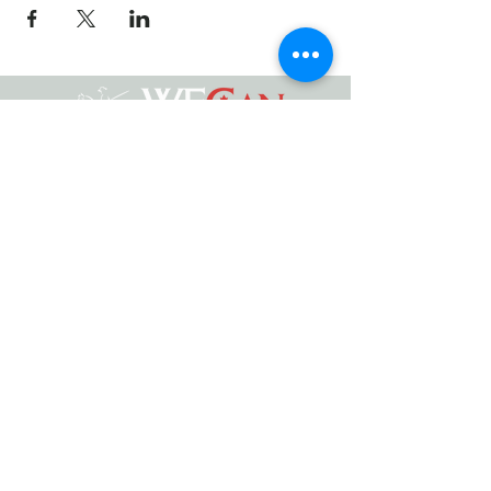
Working Equitation Canada
info@workingeq.ca
©2024 Working Equitation Canada
Designed by
Delcaro Media
Privacy Policy | Terms & Conditions