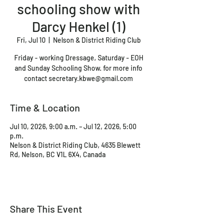
schooling show with
Darcy Henkel (1)
Fri, Jul 10
  |  
Nelson & District Riding Club
Friday - working Dressage, Saturday - EOH
and Sunday Schooling Show. for more info
contact secretary.kbwe@gmail.com
Time & Location
Jul 10, 2026, 9:00 a.m. – Jul 12, 2026, 5:00
p.m.
Nelson & District Riding Club, 4635 Blewett
Rd, Nelson, BC V1L 6X4, Canada
Share This Event