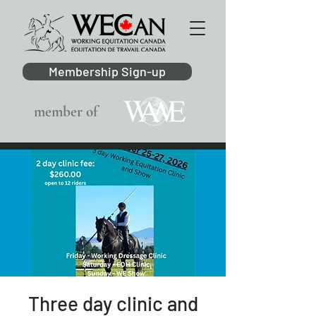
Membership Sign-up
member of
Three day clinic and