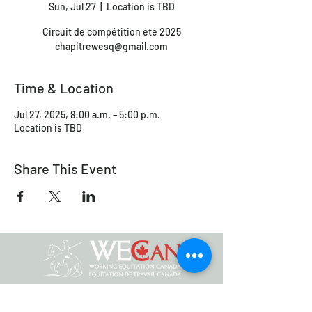
Sun, Jul 27
  |  
Location is TBD
Circuit de compétition été 2025
chapitrewesq@gmail.com
Time & Location
Jul 27, 2025, 8:00 a.m. – 5:00 p.m.
Location is TBD
Share This Event