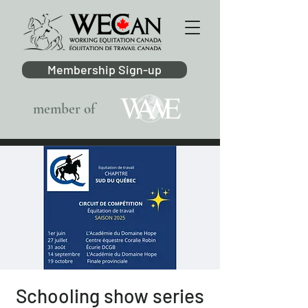
Membership Sign-up
member of
Schooling show series