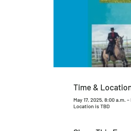
Time & Locatio
May 17, 2025, 8:00 a.m. –
Location is TBD