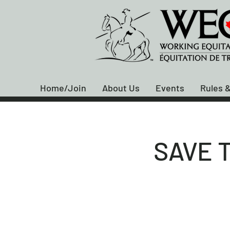
Home/Join
About Us
Events
Rules &
SAVE T