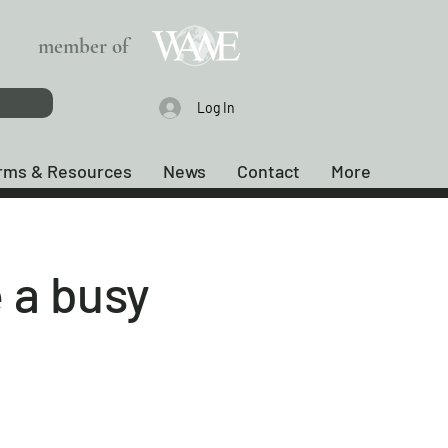
member of
Log In
rms & Resources
News
Contact
More
 a busy