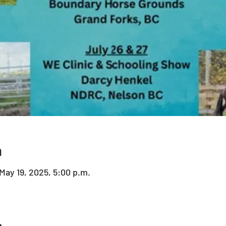
n
 May 19, 2025, 5:00 p.m.