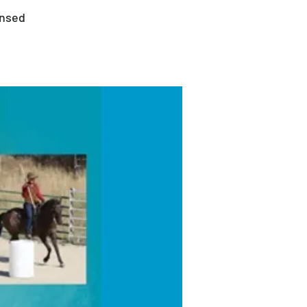
ensed