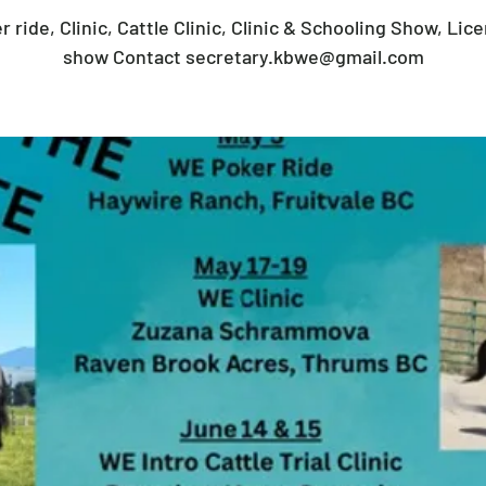
r ride, Clinic, Cattle Clinic, Clinic & Schooling Show, Lic
show Contact secretary.kbwe@gmail.com