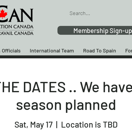
Membership Sign-up
 Officials
International Team
Road To Spain
Fo
HE DATES .. We have
season planned
Sat, May 17
  |  
Location is TBD