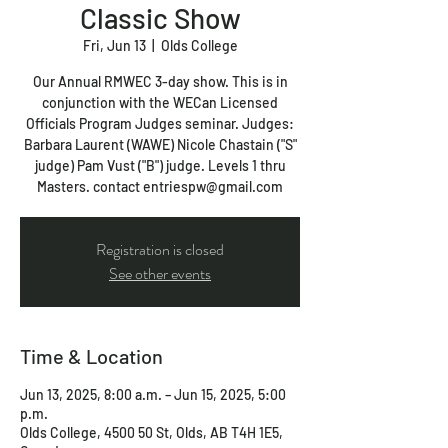
Classic Show
Fri, Jun 13
  |  
Olds College
Our Annual RMWEC 3-day show. This is in
conjunction with the WECan Licensed
Officials Program Judges seminar. Judges:
Barbara Laurent (WAWE) Nicole Chastain ("S"
judge) Pam Vust ("B") judge. Levels 1 thru
Masters. contact entriespw@gmail.com
Registration is closed
See other events
Time & Location
Jun 13, 2025, 8:00 a.m. – Jun 15, 2025, 5:00
p.m.
Olds College, 4500 50 St, Olds, AB T4H 1E5,