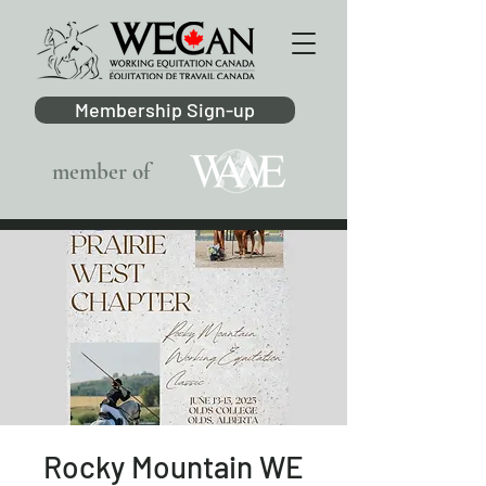
Membership Sign-up
member of
Rocky Mountain WE