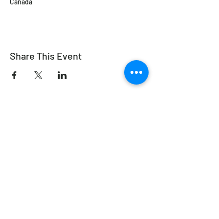
Canada
Share This Event
Working Equitation Canada
info@workingeq.ca
©2024 Working Equitation Canada