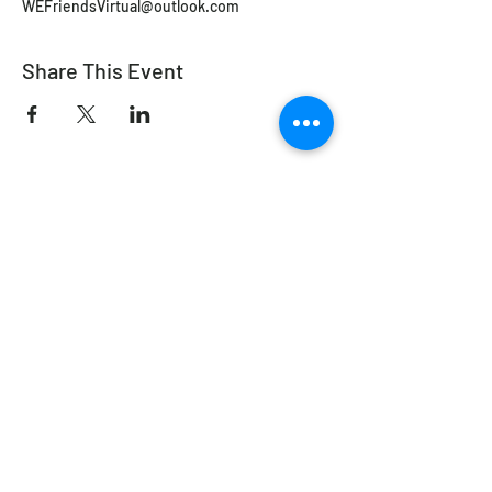
WEFriendsVirtual@outlook.com
Share This Event
Working Equitation Canada
info@workingeq.ca
©2024 Working Equitation Canada
Designed by
Delcaro Media