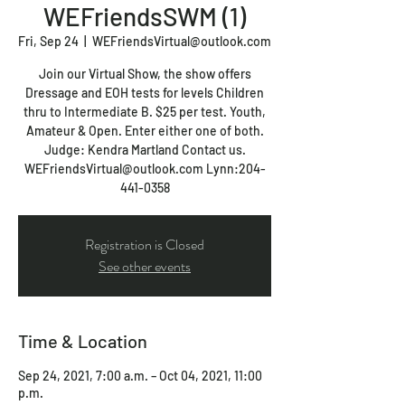
WEFriendsSWM (1)
Fri, Sep 24
  |  
WEFriendsVirtual@outlook.com
Join our Virtual Show, the show offers
Dressage and EOH tests for levels Children
thru to Intermediate B. $25 per test. Youth,
Amateur & Open. Enter either one of both.
Judge: Kendra Martland Contact us.
WEFriendsVirtual@outlook.com Lynn:204-
441-0358
Registration is Closed
See other events
Time & Location
Sep 24, 2021, 7:00 a.m. – Oct 04, 2021, 11:00
p.m.