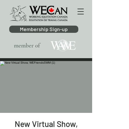
Membership Sign-up
member of
New Virtual Show,