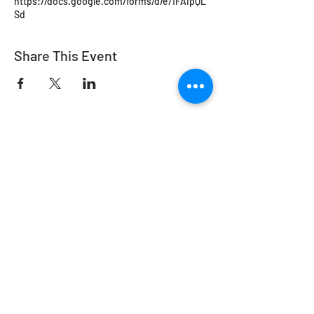
https://docs.google.com/forms/d/e/1FAIpQL
Sd
Share This Event
Working Equitation Canada
info@workingeq.ca
©2024 Working Equitation Canada
Designed by
Delcaro Media