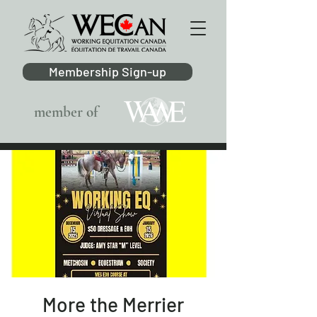
Membership Sign-up
member of
More the Merrier