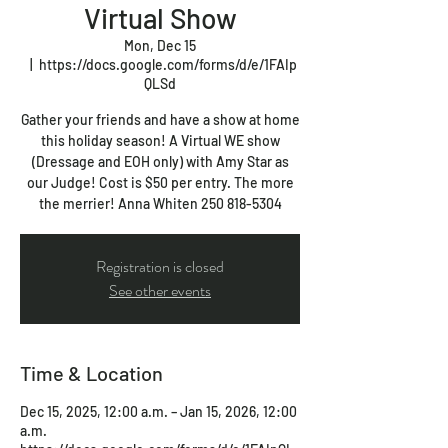
Virtual Show
Mon, Dec 15
  |  
https://docs.google.com/forms/d/e/1FAIp
QLSd
Gather your friends and have a show at home
this holiday season! A Virtual WE show
(Dressage and EOH only) with Amy Star as
our Judge! Cost is $50 per entry. The more
the merrier! Anna Whiten 250 818-5304
Registration is closed
See other events
Time & Location
Dec 15, 2025, 12:00 a.m. – Jan 15, 2026, 12:00
a.m.