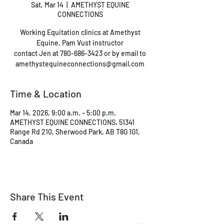
Sat, Mar 14
  |  
AMETHYST EQUINE
CONNECTIONS
Working Equitation clinics at Amethyst
Equine. Pam Vust instructor
contact Jen at 780-686-3423 or by email to
amethystequineconnections@gmail.com
Time & Location
Mar 14, 2026, 9:00 a.m. – 5:00 p.m.
AMETHYST EQUINE CONNECTIONS, 51341
Range Rd 210, Sherwood Park, AB T8G 1G1,
Canada
Share This Event