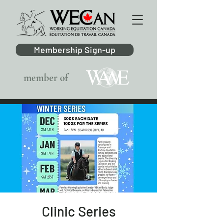
Membership Sign-up
member of
Clinic Series