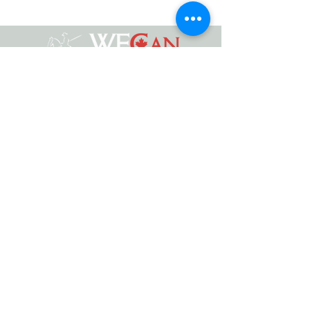
Working Equitation Canada
info@workingeq.ca
©2024 Working Equitation Canada
Designed by
Delcaro Media
Privacy Policy | Terms & Conditions
Back to Top