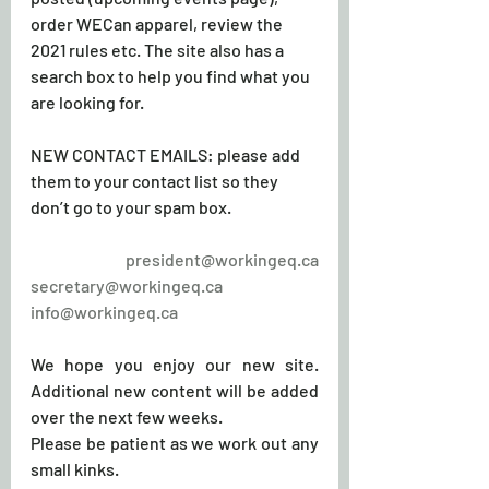
order WECan apparel, review the 
2021 rules etc. The site also has a 
search box to help you find what you 
are looking for.
NEW CONTACT EMAILS: please add 
them to your contact list so they 
don’t go to your spam box.
president@workingeq.ca
secretary@workingeq.ca
info@workingeq.ca
We hope you enjoy our new site. 
Additional new content will be added 
over the next few weeks.
Please be patient as we work out any 
small kinks. 