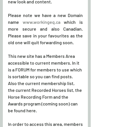
new look and content. 
Please note we have a new Domain 
name 
www.workingeq.ca
 which is 
more secure and also Canadian. 
Please save in your favourites as the 
old one will quit forwarding soon.
This new site has a Members Area 
accessible to current members. In it 
is a FORUM for members to use which 
is sortable so you can find posts. 
Also the current membership list, 
the current Recorded Horses list, the 
Horse Recording Form and the 
Awards program (coming soon) can 
be found here.
In order to access this area, members 