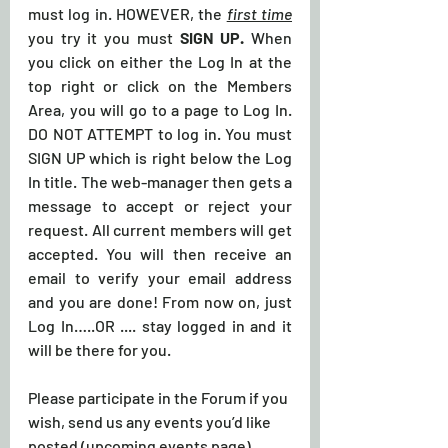
must log in. HOWEVER, the 
first time
you try it you must 
SIGN UP.
 When 
you click on either the Log In at the 
top right or click on the Members 
Area, you will go to a page to Log In. 
DO NOT ATTEMPT to log in. You must 
SIGN UP which is right below the Log 
In title. The web-manager then gets a 
message to accept or reject your 
request. All current members will get 
accepted. You will then receive an 
email to verify your email address 
and you are done! From now on, just 
Log In…..OR .... stay logged in and it 
will be there for you.
Please participate in the Forum if you 
wish, send us any events you’d like 
posted (upcoming events page), 