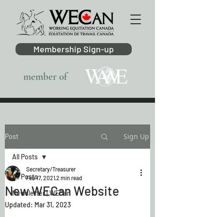
Membership Sign-up
member of
Sign Up
Post
All Posts
Secretary/Treasurer
All Posts
Feb 17, 2021
2 min read
New WECan Website
Newsletter | WECan
Updated:
Mar 31, 2023