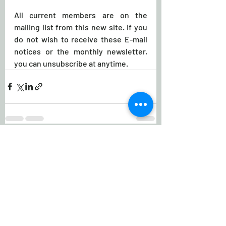
All current members are on the 
mailing list from this new site. If you 
do not wish to receive these E-mail 
notices or the monthly newsletter, 
you can unsubscribe at anytime.
Recent Posts
See All