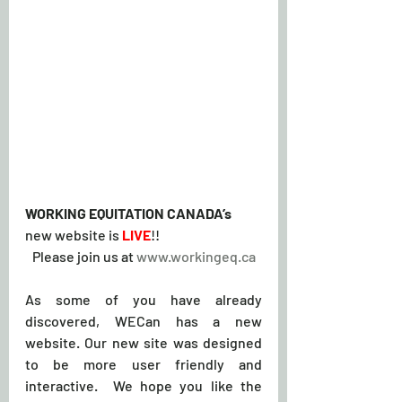
WORKING EQUITATION CANADA’s
new website is 
LIVE
!!
Please join us at 
www.workingeq.ca
As some of you have already 
discovered, WECan has a new 
website. Our new site was designed 
to be more user friendly and 
interactive.  We hope you like the 