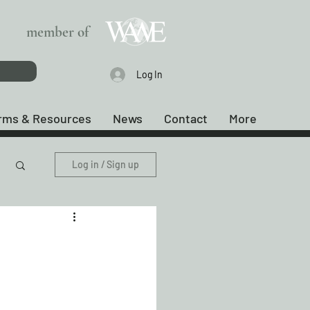
member of
Log In
rms & Resources
News
Contact
More
Log in / Sign up