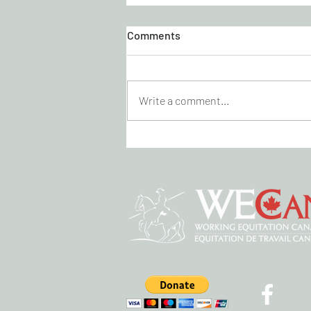
Comments
Write a comment...
KICK CANCER DRESSAGE
VIRTUAL SHOW