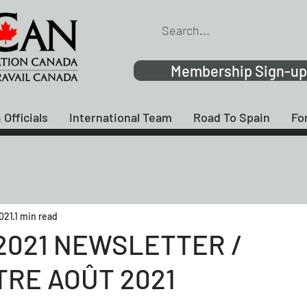
Membership Sign-up
 Officials
International Team
Road To Spain
Fo
2021
1 min read
2021 NEWSLETTER /
TRE AOÛT 2021