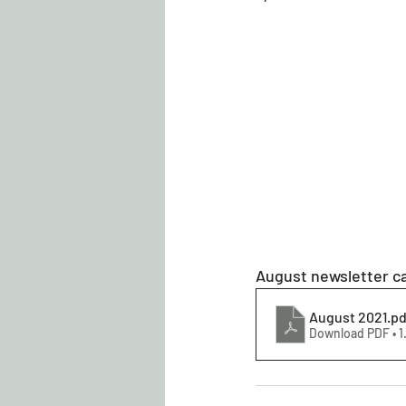
August newsletter ca
August 2021
.pd
Download PDF • 