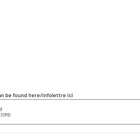
n be found here/infolettre ici
f
1.33MB