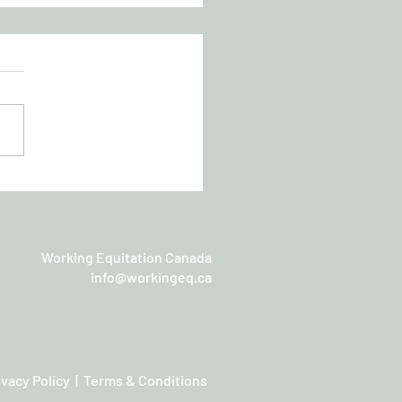
chan Working Equitation
sic
Working Equitation Canada
info@workingeq.ca
ivacy Policy | Terms & Conditions