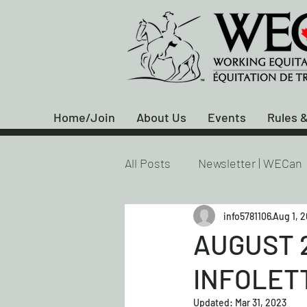
Home/Join
About Us
Events
Rules &
All Posts
Newsletter | WECan
info5781106
Aug 1, 
AUGUST 
INFOLET
Updated:
Mar 31, 2023