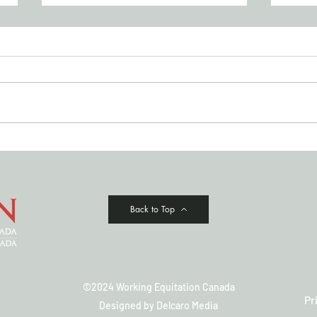
JULY '26 NEWSLETTER
Cowi
Clas
Back to Top
©2024 Working Equitation Canada
Pr
Designed by
Delcaro Media