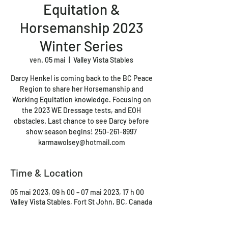
Equitation &
Horsemanship 2023
Winter Series
ven. 05 mai
  |  
Valley Vista Stables
Darcy Henkel is coming back to the BC Peace
Region to share her Horsemanship and
Working Equitation knowledge. Focusing on
the 2023 WE Dressage tests, and EOH
obstacles. Last chance to see Darcy before
show season begins! 250-261-8997
karmawolsey@hotmail.com
Time & Location
05 mai 2023, 09 h 00 – 07 mai 2023, 17 h 00
Valley Vista Stables, Fort St John, BC, Canada