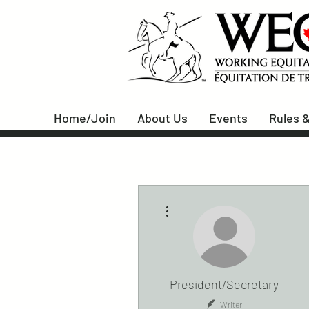
Home/Join
About Us
Events
Rules &
More actions
President/Secretary
Writer