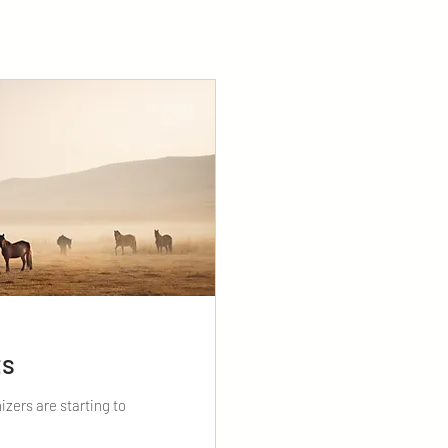
ts
izers are starting to