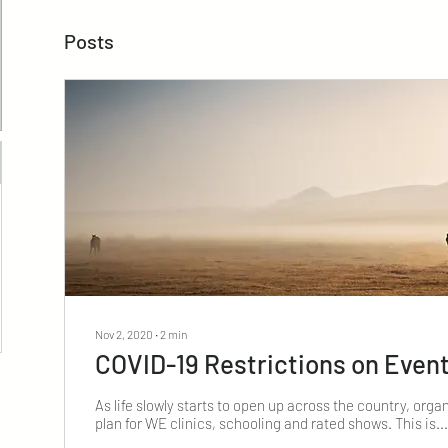
Posts
Nov 2, 2020
∙
2
min
COVID-19 Restrictions on Even
As life slowly starts to open up across the country, organ
plan for WE clinics, schooling and rated shows. This is...