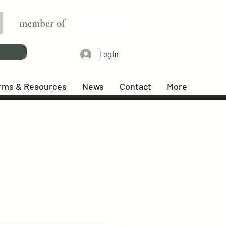
member of
Log In
rms & Resources
News
Contact
More