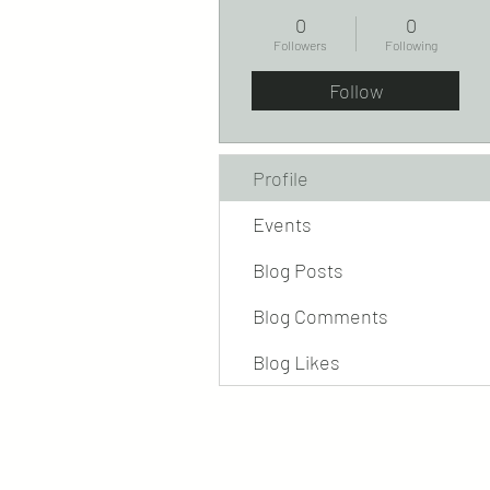
0
0
Followers
Following
Follow
Profile
Events
Blog Posts
Blog Comments
Blog Likes