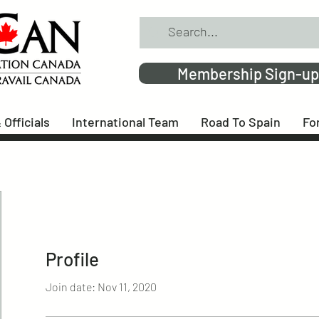
Membership Sign-up
 Officials
International Team
Road To Spain
Fo
Profile
Join date: Nov 11, 2020