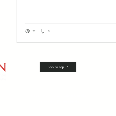
22
0
Back to Top
©2024 Working Equitation Canada
Pr
Designed by
Delcaro Media