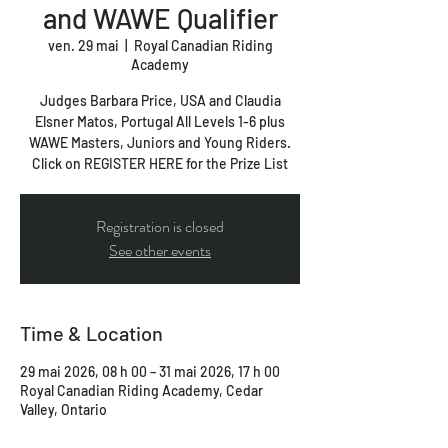
and WAWE Qualifier
ven. 29 mai
  |  
Royal Canadian Riding
Academy
Judges Barbara Price, USA and Claudia
Elsner Matos, Portugal All Levels 1-6 plus
WAWE Masters, Juniors and Young Riders.
Click on REGISTER HERE for the Prize List
Registration is closed
See other events
Time & Location
29 mai 2026, 08 h 00 – 31 mai 2026, 17 h 00
Royal Canadian Riding Academy, Cedar
Valley, Ontario