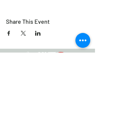
Share This Event
Équitation de travail Canada
info@workingeq.ca
©2021 Équitation de Travail Canada
Conçu par
Médias Delcaro