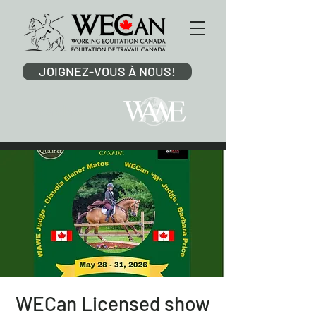
JOIGNEZ-VOUS À NOUS!
membre
WECan Licensed show